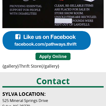
Apply Online
{gallery}Thrift Store{/gallery}
Contact
SYLVA LOCATION:
525 Mineral Springs Drive