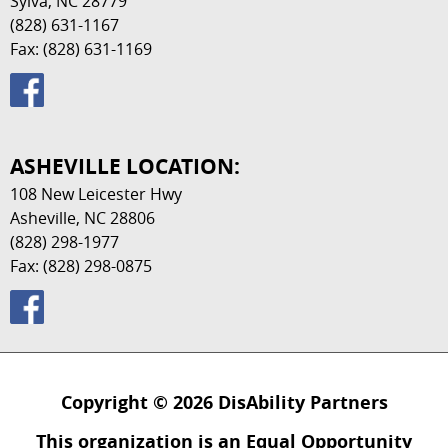
Sylva, NC 28779
(828) 631-1167
Fax: (828) 631-1169
ASHEVILLE LOCATION:
108 New Leicester Hwy
Asheville, NC 28806
(828) 298-1977
Fax: (828) 298-0875
Copyright © 2026 DisAbility Partners
This organization is an Equal Opportunity