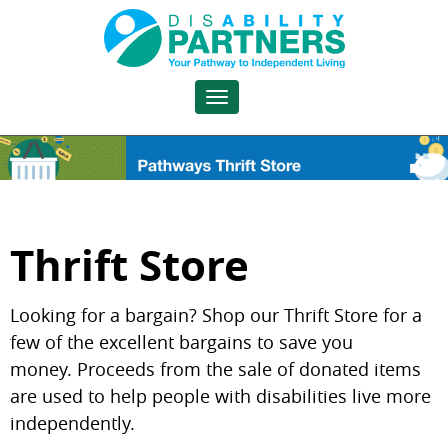
Toggle
navigation
Thrift Store
Looking for a bargain? Shop our Thrift Store for a
few of the excellent bargains to save you
money.
Proceeds from the sale of donated items
are used to help people with disabilities live more
independently.