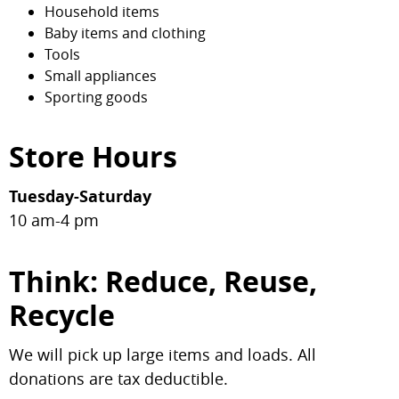
Household items
Baby items and clothing
Tools
Small appliances
Sporting goods
Store Hours
Tuesday-Saturday
10 am-4 pm
Think: Reduce, Reuse,
Recycle
We will pick up large items and loads. All
donations are tax deductible.