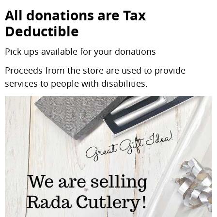
All donations are
Tax
Deductible
Pick ups available for your donations
Proceeds from the store are used to provide
services to people with disabilities.