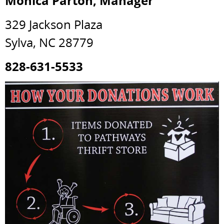
Monica Parton, Manager
329 Jackson Plaza
Sylva, NC 28779
828-631-5533