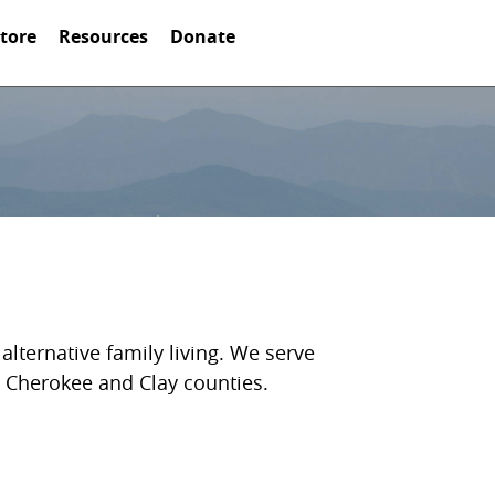
Store
Resources
Donate
lternative family living. We serve
, Cherokee and Clay counties.