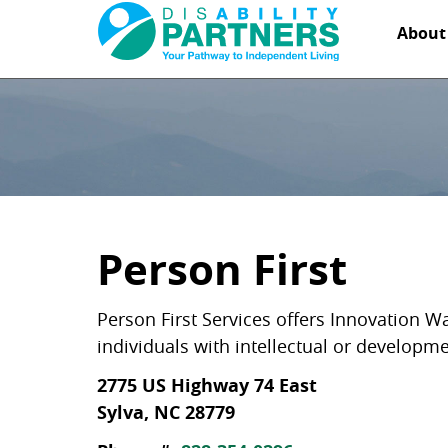
Abou
Person First
Person First Services offers Innovation W
individuals with intellectual or developm
2775 US Highway 74 East
Sylva, NC 28779