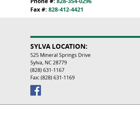
Phone #:
828-354-0296
Fax #:
828-412-4421
SYLVA LOCATION:
525 Mineral Springs Drive
Sylva, NC 28779
(828) 631-1167
Fax: (828) 631-1169