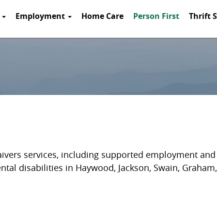
t
Employment
Home Care
Person First
Thrift 
aivers services, including supported employment and a
ental disabilities in Haywood, Jackson, Swain, Graham