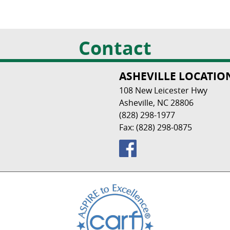
Contact
ASHEVILLE LOCATIO
108 New Leicester Hwy
Asheville, NC 28806
(828) 298-1977
Fax: (828) 298-0875