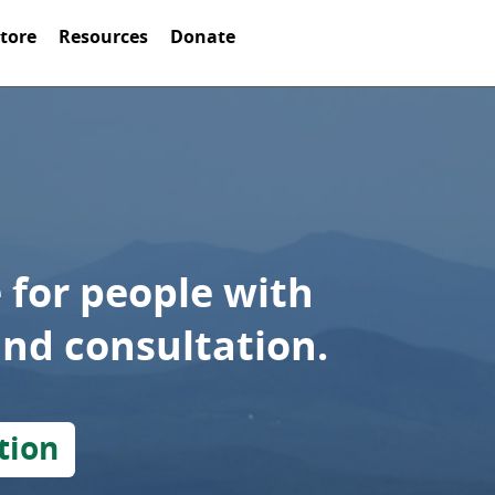
Store
Resources
Donate
 for people with
and consultation.
tion