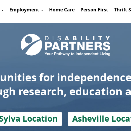
t
Employment
Home Care
Person First
Thrift 
unities for independence
ough research, education 
Sylva Location
Asheville Loca