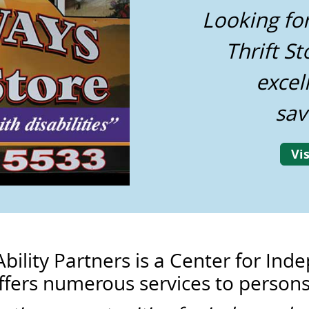
Looking fo
Thrift St
excel
sav
Vis
Ability Partners is a Center for In
ffers numerous services to persons 