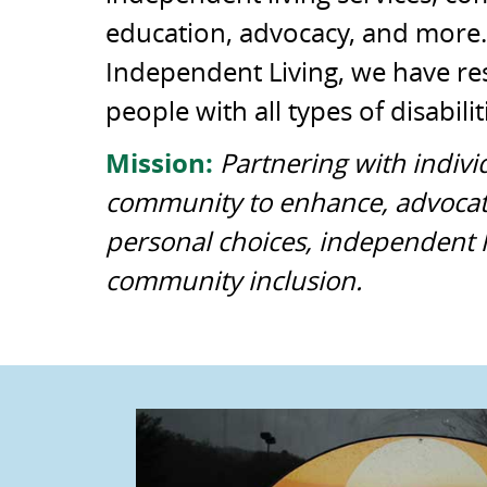
education, advocacy, and more.
Independent Living, we have re
people with all types of disabilit
Mission:
Partnering with indivi
community to enhance, advocat
personal choices, independent l
community inclusion.