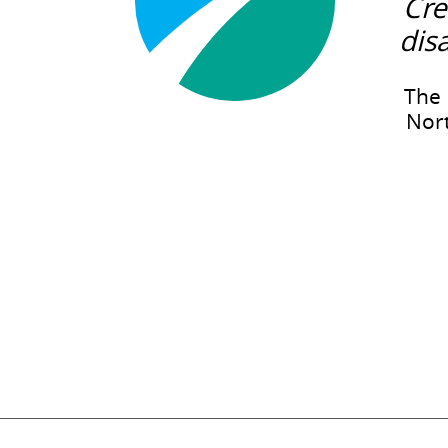
Cre
dis
The 
Nort