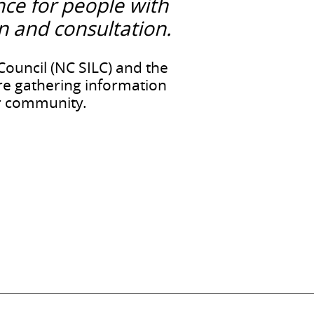
nce for people with
on and consultation.
ouncil (NC SILC) and the
re gathering information
our community.