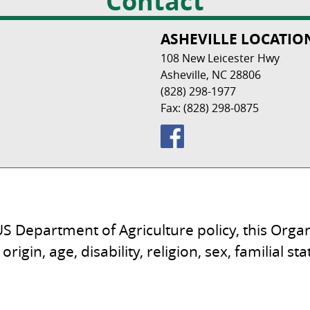
Contact
ASHEVILLE LOCATIO
108 New Leicester Hwy
Asheville, NC 28806
(828) 298-1977
Fax: (828) 298-0875
S Department of Agriculture policy, this Organ
origin, age, disability, religion, sex, familial s