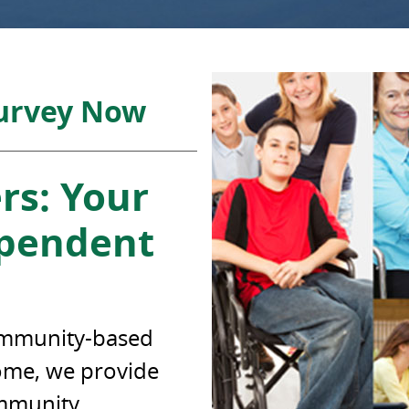
Survey Now
rs: Your
ependent
community-based
come, we provide
ommunity