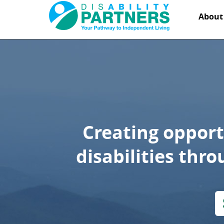
DisAbility
Abou
Partners
Creating opport
disabilities thr