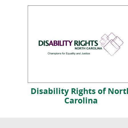
Disability Rights of Nort
Carolina