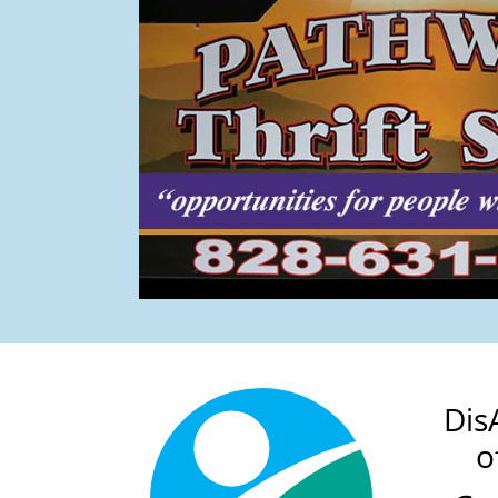
Dis
o