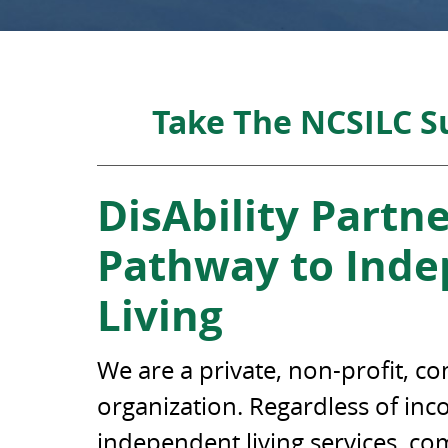
Take The NCSILC 
DisAbility Partne
Pathway to Ind
Living
We are a private, non-profit, 
organization. Regardless of in
independent living services, c