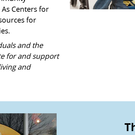
 As Centers for
sources for
ies.
duals and the
e for and support
iving and
Th