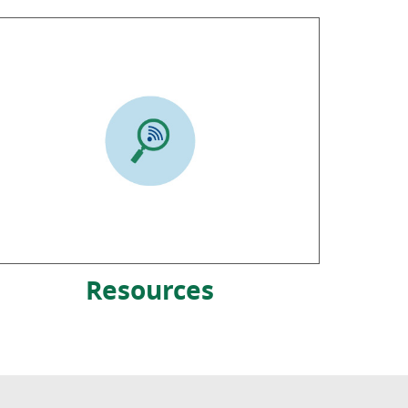
Resources