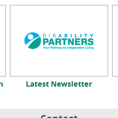
h
Latest Newsletter