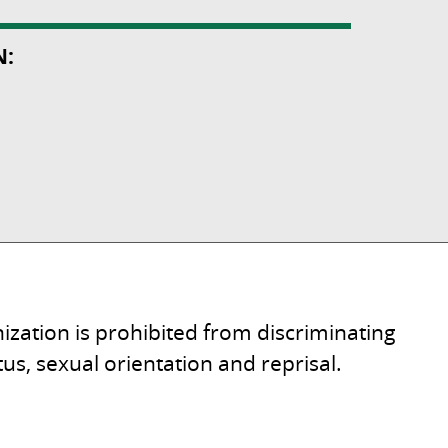
N:
ization is prohibited from discriminating
tatus, sexual orientation and reprisal.