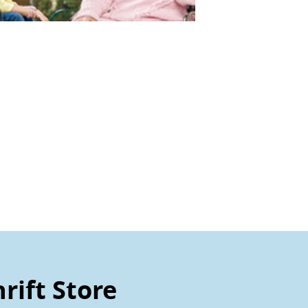
rift Store