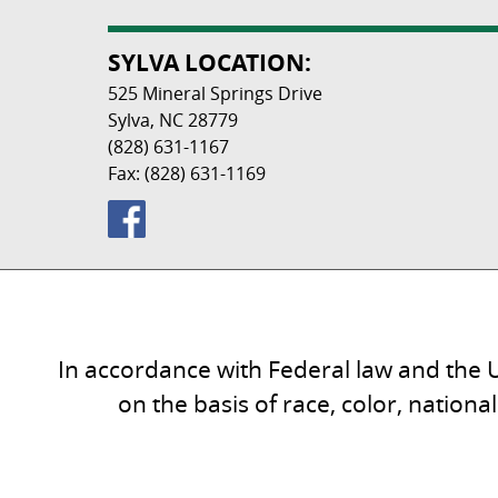
SYLVA LOCATION:
525 Mineral Springs Drive
Sylva, NC 28779
(828) 631-1167
Fax: (828) 631-1169
In accordance with Federal law and the U
on the basis of race, color, national 