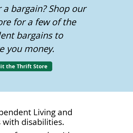
r a bargain? Shop our
ore for a few of the
lent bargains to
e you money.
it the Thrift Store
dependent Living and
with disabilities.