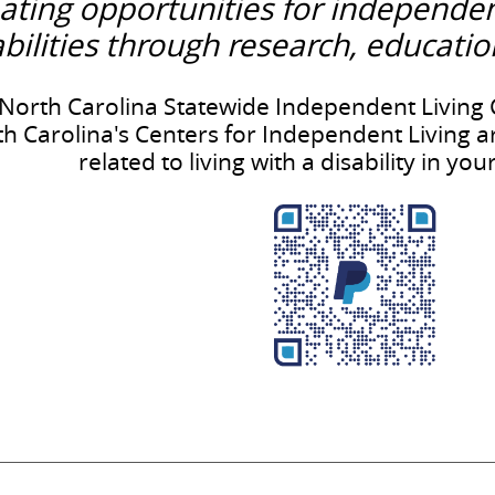
ating opportunities for independe
abilities through research, educati
North Carolina Statewide Independent Living C
h Carolina's Centers for Independent Living a
related to living with a disability in y